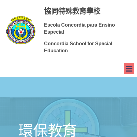
協同特殊教育學校
Escola Concordia para Ensino
Especial
Concordia School for Special
Education
環保教育